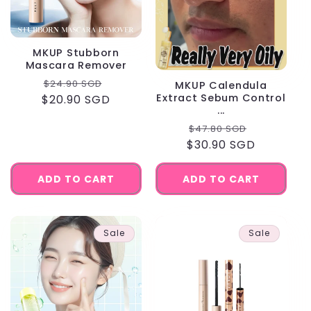
MKUP Stubborn
Mascara Remover
Regular
Sale
$24.90 SGD
MKUP Calendula
Extract Sebum Control
$20.90 SGD
price
price
...
Regular
Sale
$47.80 SGD
$30.90 SGD
price
price
ADD TO CART
ADD TO CART
Sale
Sale