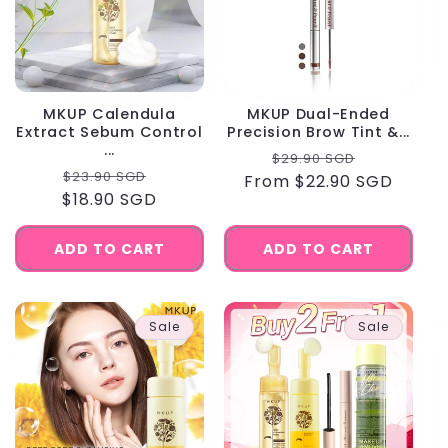
MKUP Calendula
MKUP Dual-Ended
Extract Sebum Control
Precision Brow Tint &...
...
Regular
Sale
$29.90 SGD
Regular
Sale
$23.90 SGD
From $22.90 SGD
price
price
$18.90 SGD
price
price
ADD TO CART
ADD TO CART
Sale
Sale