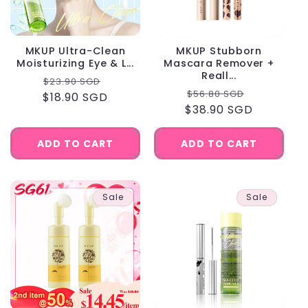
MKUP Ultra-Clean
MKUP Stubborn
Moisturizing Eye & L...
Mascara Remover +
Reall...
Regular
Sale
$23.90 SGD
Regular
Sale
$56.80 SGD
$18.90 SGD
price
price
$38.90 SGD
price
price
ADD TO CART
ADD TO CART
Sale
Sale