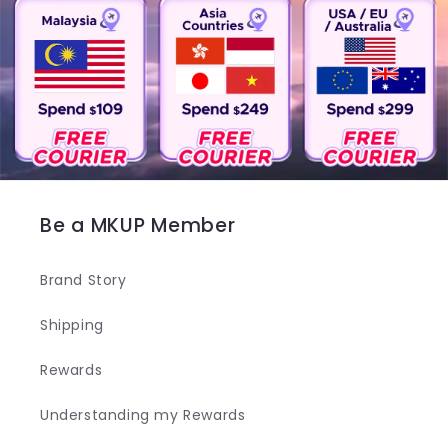
Be a MKUP Member
Brand Story
Shipping
Rewards
Understanding my Rewards