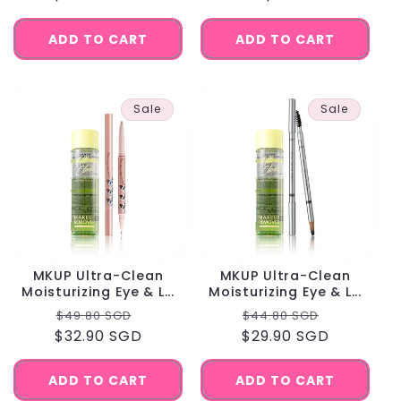
ADD TO CART
ADD TO CART
Sale
Sale
MKUP Ultra-Clean
MKUP Ultra-Clean
Moisturizing Eye & L...
Moisturizing Eye & L...
Regular
Sale
Regular
Sale
$49.80 SGD
$44.80 SGD
$32.90 SGD
price
price
$29.90 SGD
price
price
ADD TO CART
ADD TO CART