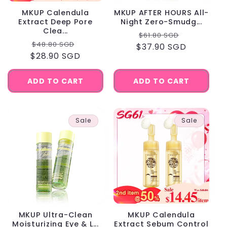
MKUP Calendula
MKUP AFTER HOURS All-
Extract Deep Pore
Night Zero-Smudg...
Clea...
Regular
Sale
$61.80 SGD
Regular
Sale
$48.80 SGD
$37.90 SGD
price
price
$28.90 SGD
price
price
ADD TO CART
ADD TO CART
Sale
Sale
MKUP Ultra-Clean
MKUP Calendula
Moisturizing Eye & L...
Extract Sebum Control