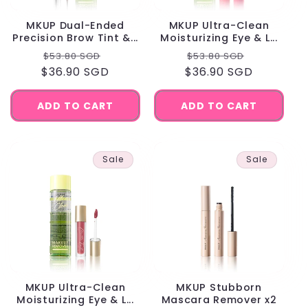
MKUP Dual-Ended
MKUP Ultra-Clean
Precision Brow Tint &...
Moisturizing Eye & L...
Regular
Sale
Regular
Sale
$53.80 SGD
$53.80 SGD
$36.90 SGD
price
price
$36.90 SGD
price
price
ADD TO CART
ADD TO CART
Sale
Sale
MKUP Ultra-Clean
MKUP Stubborn
Moisturizing Eye & L...
Mascara Remover x2