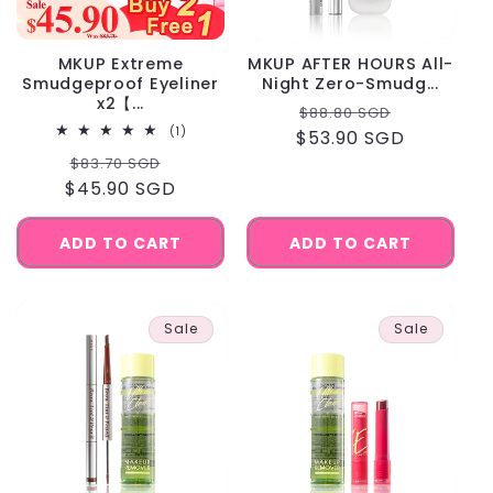
MKUP Extreme
MKUP AFTER HOURS All-
Smudgeproof Eyeliner
Night Zero-Smudg...
x2【...
Regular
Sale
$88.80 SGD
1
(1)
$53.90 SGD
price
price
total
Regular
Sale
$83.70 SGD
reviews
$45.90 SGD
price
price
ADD TO CART
ADD TO CART
Sale
Sale