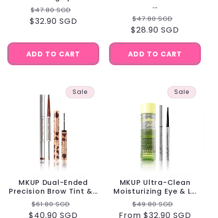
...
Regular
Sale
$47.80 SGD
Regular
Sale
$47.80 SGD
$32.90 SGD
price
price
$28.90 SGD
price
price
ADD TO CART
ADD TO CART
Sale
Sale
MKUP Dual-Ended
MKUP Ultra-Clean
Precision Brow Tint &...
Moisturizing Eye & L...
Regular
Sale
Regular
Sale
$61.80 SGD
$49.80 SGD
$40.90 SGD
price
price
From $32.90 SGD
price
price