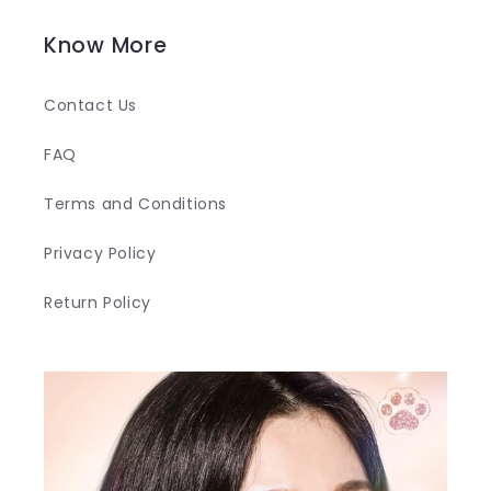
Know More
Contact Us
FAQ
Terms and Conditions
Privacy Policy
Return Policy