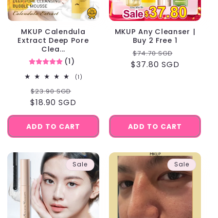
MKUP Calendula
MKUP Any Cleanser |
Extract Deep Pore
Buy 2 Free 1
Clea...
Regular
Sale
$74.70 SGD
(1)
$37.80 SGD
price
price
1
(1)
total
Regular
Sale
$23.90 SGD
reviews
$18.90 SGD
price
price
ADD TO CART
ADD TO CART
Sale
Sale